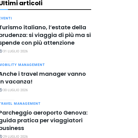
Ultimi articoli
EVENTI
Turismo italiano, l’estate della
prudenza: si viaggia di più ma si
spende con più attenzione
31 LUGLIO 2026
MOBILITY MANAGEMENT
Anche i travel manager vanno
in vacanza!
30 LUGLIO 2026
TRAVEL MANAGEMENT
Parcheggio aeroporto Genova:
guida pratica per viaggiatori
business
29 LUGLIO 2026