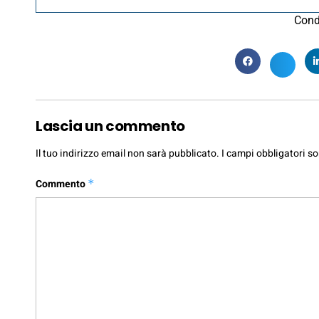
Cond
Lascia un commento
Il tuo indirizzo email non sarà pubblicato.
I campi obbligatori s
Commento
*