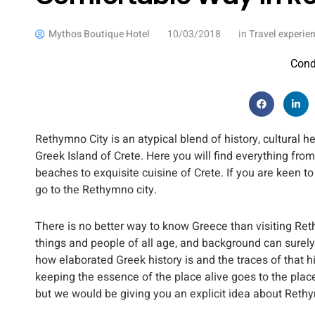
Mythos Boutique Hotel
10/03/2018
in
Travel experie
Cond
Rethymno City is an atypical blend of history, cultural
Greek Island of Crete. Here you will find everything from 
beaches to exquisite cuisine of Crete. If you are keen 
go to the Rethymno city.
There is no better way to know Greece than visiting Reth
things and people of all age, and background can surely 
how elaborated Greek history is and the traces of that hi
keeping the essence of the place alive goes to the pla
but we would be giving you an explicit idea about Rethy