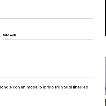
Sito web
nale con un modello ibrido tra voli di linea ed