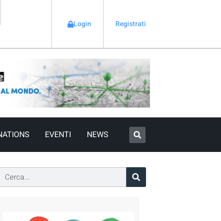
Login
Registrati
NATIONS
EVENTI
NEWS