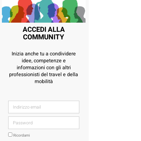
ACCEDI ALLA
COMMUNITY
Inizia anche tu a condividere
idee, competenze e
informazioni con gli altri
professionisti del travel e della
mobilità
Ricordami