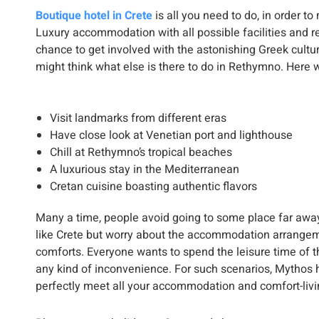
Boutique hotel in Crete
is all you need to do, in order t
Luxury accommodation with all possible facilities and r
chance to get involved with the astonishing Greek culture
might think what else is there to do in Rethymno. Here w
Visit landmarks from different eras
Have close look at Venetian port and lighthouse
Chill at Rethymno’s tropical beaches
A luxurious stay in the Mediterranean
Cretan cuisine boasting authentic flavors
Many a time, people avoid going to some place far away
like Crete but worry about the accommodation arrangem
comforts. Everyone wants to spend the leisure time of t
any kind of inconvenience. For such scenarios, Mythos h
perfectly meet all your accommodation and comfort-livi