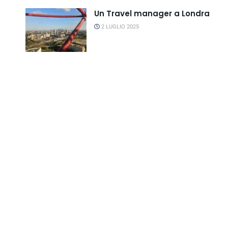
Un Travel manager a Londra
2 LUGLIO 2025