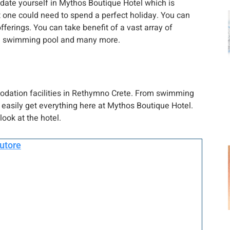
date yourself in Mythos Boutique Hotel which is
at one could need to spend a perfect holiday. You can
fferings. You can take benefit of a vast array of
vate swimming pool and many more.
odation facilities in Rethymno Crete. From swimming
easily get everything here at Mythos Boutique Hotel.
look at the hotel.
autore