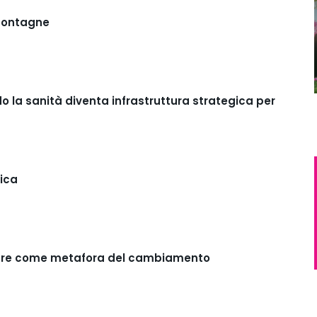
 montagne
o la sanità diventa infrastruttura strategica per
pica
eisure come metafora del cambiamento