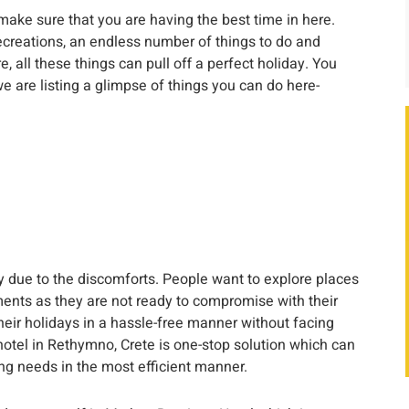
o make sure that you are having the best time in here.
ecreations, an endless number of things to do and
, all these things can pull off a perfect holiday. You
e are listing a glimpse of things you can do here-
 due to the discomforts. People want to explore places
ents as they are not ready to compromise with their
heir holidays in a hassle-free manner without facing
otel in Rethymno, Crete is one-stop solution which can
ng needs in the most efficient manner.