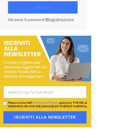
Accedi
|
Registrazione
Hai perso la password?
Presa visione dell’
Informativa Privacy
autorizzo TFB SRL al
trattamento dei miei dati personali per finalità di marketing
ISCRIVITI ALLA NEWSLETTER