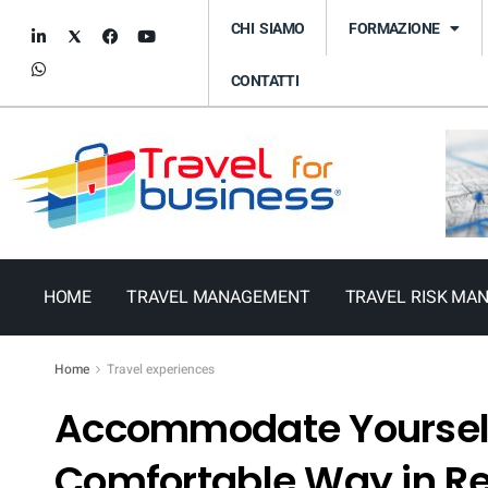
CHI SIAMO
FORMAZIONE
CONTATTI
HOME
TRAVEL MANAGEMENT
TRAVEL RISK MA
Home
Travel experiences
Accommodate Yourself
Comfortable Way in 