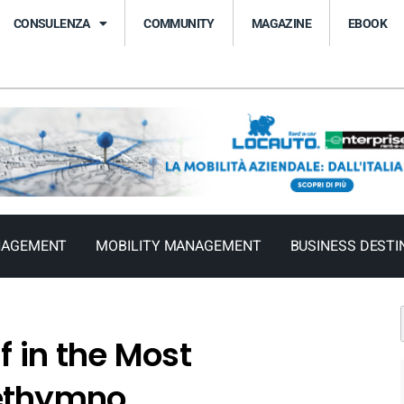
CONSULENZA
COMMUNITY
MAGAZINE
EBOOK
NAGEMENT
MOBILITY MANAGEMENT
BUSINESS DESTI
 in the Most
Rethymno