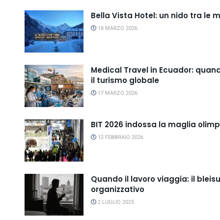
Bella Vista Hotel: un nido tra le
18 MARZO 2026
Medical Travel in Ecuador: quand
il turismo globale
17 MARZO 2026
BIT 2026 indossa la maglia olim
12 FEBBRAIO 2026
Quando il lavoro viaggia: il bl
organizzativo
2 LUGLIO 2025