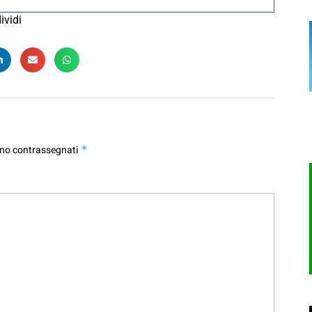
ividi
ono contrassegnati
*