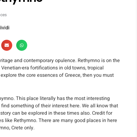
nces
ividi
 heritage and contemporary opulence. Rethymno is on the
Venetian-era fortifications in old towns, tropical
to explore the core essences of Greece, then you must
ymno. This place literally has the most interesting
find something of their interest here. We all know that
story can be explored in these times also. Credit for
ces like Rethymno. There are many good places in here
mno, Crete only.