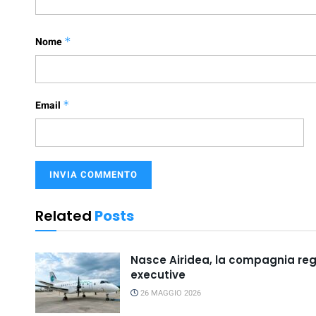
Nome
*
Email
*
Related
Posts
Nasce Airidea, la compagnia regio
executive
26 MAGGIO 2026