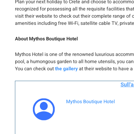
Plan your next holiday to Crete and choose to accommo
recognized for possessing all the requisite facilities th
visit their website to check out their complete range of o
amenities including free Wi-Fi, satellite cable TV, pri
About Mythos Boutique Hotel
Mythos Hotel is one of the renowned luxurious accomm
pool, a humongous garden to all home utensils, you can 
You can check out
the gallery
at their website to have a 
Sull'
Mythos Boutique Hotel